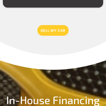
SELL MY CAR
In-House Financing