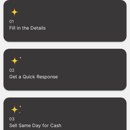
01
Fill in the Details
02
Get a Quick Response
03
Sell Same Day for Cash