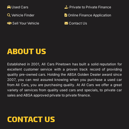
Used Cars
Private to Private Finance
Vehicle Finder
Online Finance Application
Sell Your Vehicle
Contact Us
ABOUT US
Established in 2001, All Cars Pinetown has built a solid reputation for
excellent customer service with a proven track record of providing
quality pre-owned cars. Holding the ABSA Golden Dealer award since
2007, you can rest assured knowing when you purchase a used car
from All Cars, you are purchasing quality. At All Cars we offer a great
variety of services from quality used cars and specials, to private car
sales and ABSA approved private to private finance.
CONTACT US