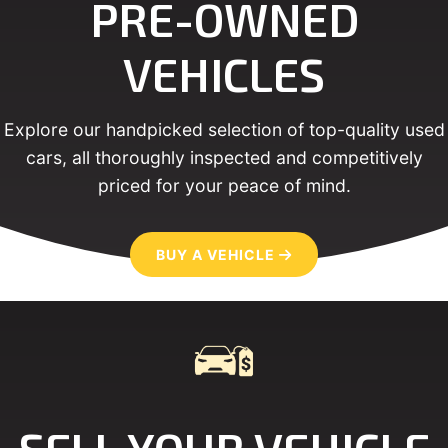
PRE-OWNED
VEHICLES
Explore our handpicked selection of top-quality used
cars, all thoroughly inspected and competitively
priced for your peace of mind.
BUY A VEHICLE