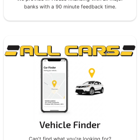
banks with a 90 minute feedback time.
Vehicle Finder
Can't find what you're looking for?