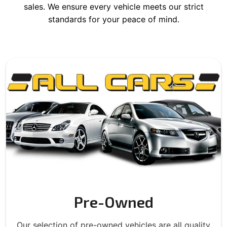
sales. We ensure every vehicle meets our strict
standards for your peace of mind.
Pre-Owned
Our selection of pre-owned vehicles are all quality