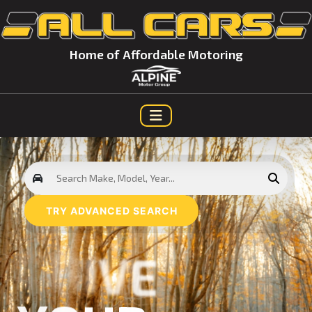
Home of Affordable Motoring
TRY ADVANCED SEARCH
D