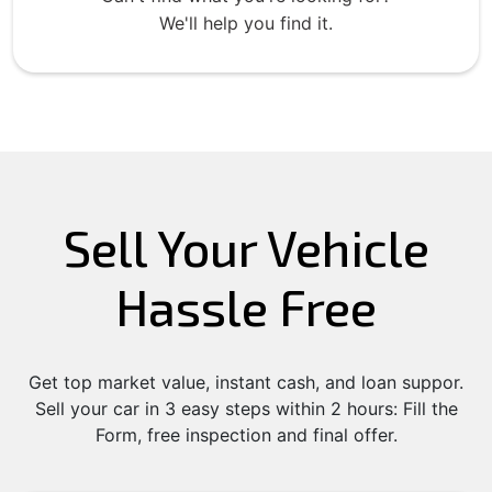
We'll help you find it.
Sell Your Vehicle
Hassle Free
Get top market value, instant cash, and loan suppor.
Sell your car in 3 easy steps within 2 hours: Fill the
Form, free inspection and final offer.