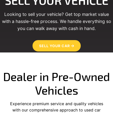
SELL YOUR VEHICLE
Looking to sell your vehicle? Get top market value
with a hassle-free process. We handle everything so
you can walk away with cash in hand.
SELL YOUR CAR
Dealer in Pre-Owned
Vehicles
Experience premium service and quality vehicles
with our comprehensive approach to used car