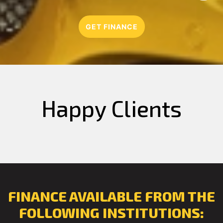
GET FINANCE
Happy Clients
FINANCE AVAILABLE FROM THE
FOLLOWING INSTITUTIONS: