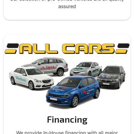
assured
Financing
We provide In-House financing with all major