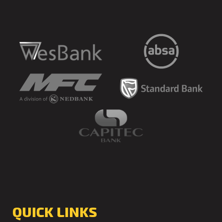
QUICK LINKS