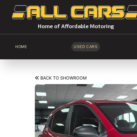
Home of Affordable Motoring
HOME
USED CARS
BACK TO SHOWROOM