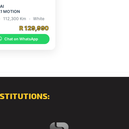
AI
.1 MOTION
•
112,300 Km
•
White
R 129,990
Chat on WhatsApp
STITUTIONS: