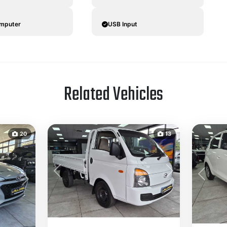
omputer
USB Input
Related Vehicles
20
13
Previous
Next
Previou
Next