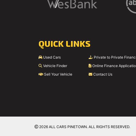
QUICK LINKS
Used Cars
Private to Private Finan
Vehicle Finder
Online Finance Applicati
Sell Your Vehicle
Contact Us
2026 ALL CARS PINETOWN. ALL RIGHTS RESERVED.