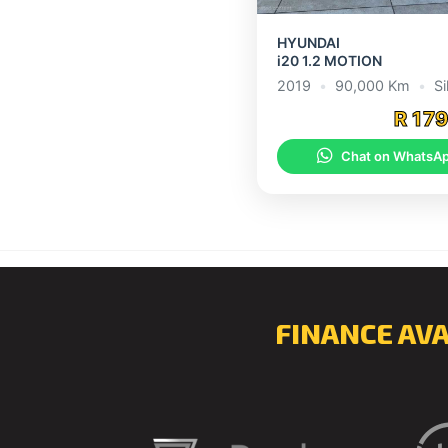
HYUNDAI
i20 1.2 MOTION
2019
•
90,000 Km
•
Si
R 17
Chat on WhatsA
FINANCE AV