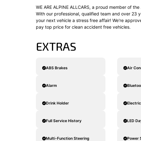
WE ARE ALPINE ALLCARS, a proud member of the A
With our professional, qualified team and over 23 y
your next vehicle a stress free affair! We're appro
pay top price for clean accident free vehicles.
EXTRAS
ABS Brakes
Air Con
Alarm
Blueto
Drink Holder
Electri
Full Service History
LED Da
Multi-Function Steering
Power 