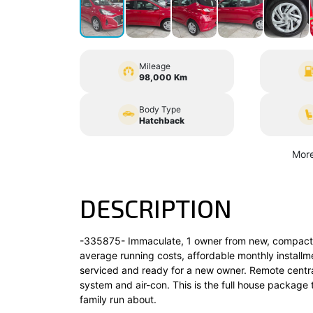
Mileage
98,000 Km
Body Type
Hatchback
More
DESCRIPTION
-335875- Immaculate, 1 owner from new, compact 5 
average running costs, affordable monthly installmen
serviced and ready for a new owner. Remote central
system and air-con. This is the full house package 
family run about.