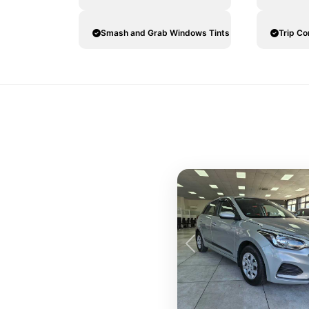
Smash and Grab Windows Tints
Trip C
Previous