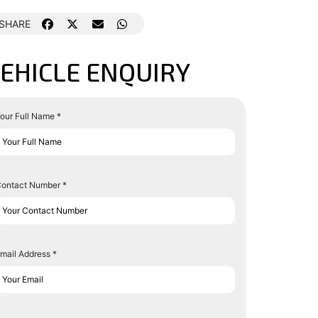
SHARE
EHICLE ENQUIRY
our Full Name *
ontact Number *
mail Address *