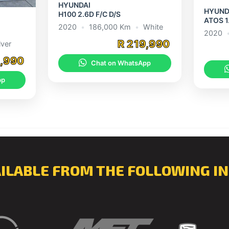
HYUNDAI
HYUND
H100 2.6D F/C D/S
ATOS 1
2020
•
186,000 Km
•
White
2020
R 219,990
lver
9,990
Chat on WhatsApp
pp
AILABLE FROM THE FOLLOWING IN