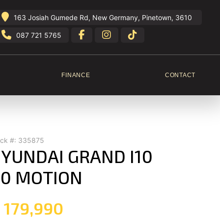
163 Josiah Gumede Rd, New Germany, Pinetown, 3610
087 721 5765
FINANCE
CONTACT
ock #: 335875
YUNDAI GRAND I10
.0 MOTION
 179,990