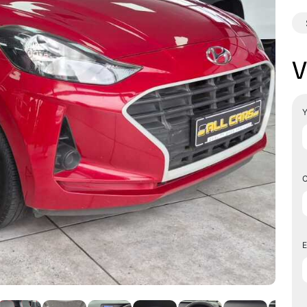
V
Y
C
E