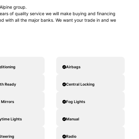
lpine group.
ears of quality service we will make buying and financing
ved with all the major banks. We want your trade in and we
ditioning
Airbags
oth Ready
Central Locking
c Mirrors
Fog Lights
ytime Lights
Manual
Steering
Radio