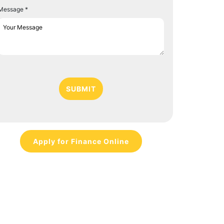
Message *
SUBMIT
Apply for Finance Online