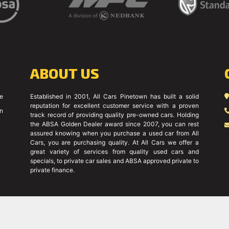
ABOUT US
ce
Established in 2001, All Cars Pinetown has built a solid
reputation for excellent customer service with a proven
on
track record of providing quality pre-owned cars. Holding
the ABSA Golden Dealer award since 2007, you can rest
assured knowing when you purchase a used car from All
Cars, you are purchasing quality. At All Cars we offer a
great variety of services from quality used cars and
specials, to private car sales and ABSA approved private to
private finance.