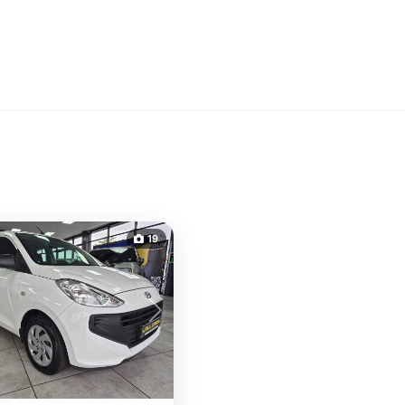
19
s
Next