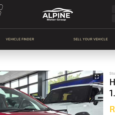
VEHICLE FINDER
SELL YOUR VEHICLE
St
H
1
R