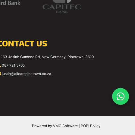
CONTACT US
163 Josiah Gumede Rd, New Germany, Pinetown, 3610
087 721 5765
justin@allcarspinetown.co.za
Powered by
VMG Software
|
POPI Policy