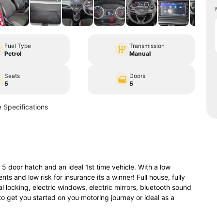
Fuel Type
Transmission
Petrol
Manual
Seats
Doors
5
5
 Specifications
door hatch and an ideal 1st time vehicle. With a low
ts and low risk for insurance its a winner! Full house, fully
 locking, electric windows, electric mirrors, bluetooth sound
to get you started on you motoring journey or ideal as a