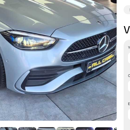
V
Y
C
E