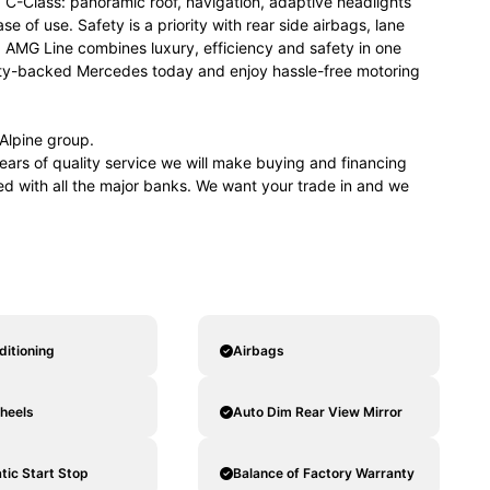
 C-Class: panoramic roof, navigation, adaptive headlights
 of use. Safety is a priority with rear side airbags, lane
 AMG Line combines luxury, efficiency and safety in one
anty-backed Mercedes today and enjoy hassle-free motoring
lpine group.
ears of quality service we will make buying and financing
ved with all the major banks. We want your trade in and we
ditioning
Airbags
heels
Auto Dim Rear View Mirror
ic Start Stop
Balance of Factory Warranty