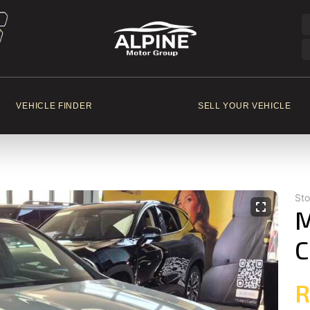
VEHICLE FINDER
SELL YOUR VEHICLE
St
M
C
R