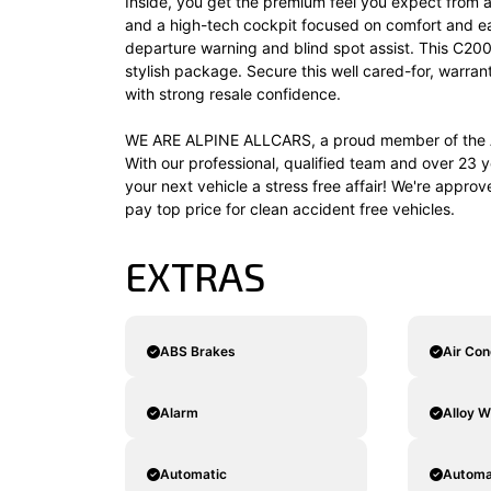
Inside, you get the premium feel you expect from a
and a high-tech cockpit focused on comfort and ease
departure warning and blind spot assist. This C200
stylish package. Secure this well cared-for, warr
with strong resale confidence.
WE ARE ALPINE ALLCARS, a proud member of the A
With our professional, qualified team and over 23 y
your next vehicle a stress free affair! We're appro
pay top price for clean accident free vehicles.
EXTRAS
ABS Brakes
Air Con
Alarm
Alloy W
Automatic
Automat