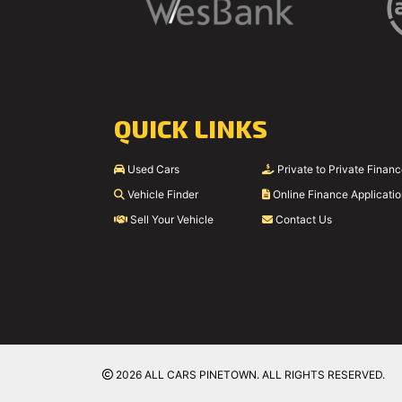
QUICK LINKS
Used Cars
Private to Private Finan
Vehicle Finder
Online Finance Applicati
Sell Your Vehicle
Contact Us
2026 ALL CARS PINETOWN. ALL RIGHTS RESERVED.