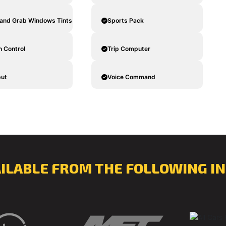
and Grab Windows Tints
Sports Pack
n Control
Trip Computer
put
Voice Command
AILABLE FROM THE FOLLOWING IN