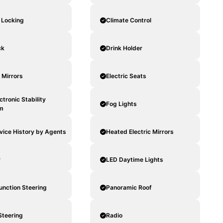
 Locking
Climate Control
ck
Drink Holder
c Mirrors
Electric Seats
ctronic Stability
Fog Lights
m
rvice History by Agents
Heated Electric Mirrors
r
LED Daytime Lights
unction Steering
Panoramic Roof
Steering
Radio