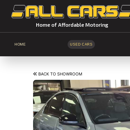
Home of Affordable Motoring
HOME
USED CARS
BACK TO SHOWROOM