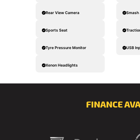
Rear View Camera
Smash 
Sports Seat
Tractio
Tyre Pressure Monitor
USB In
Xenon Headlights
FINANCE AV