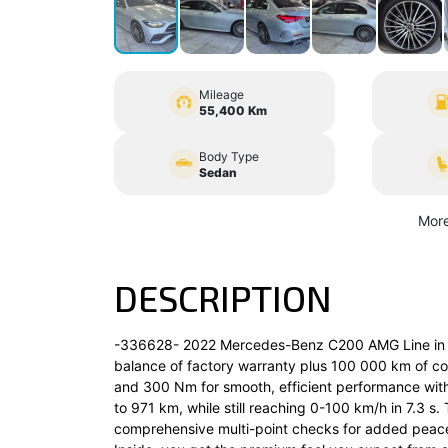
Mileage
55,400 Km
Body Type
Sedan
More
DESCRIPTION
-336628- 2022 Mercedes-Benz C200 AMG Line in silv
balance of factory warranty plus 100 000 km of cov
and 300 Nm for smooth, efficient performance with
to 971 km, while still reaching 0-100 km/h in 7.3 s
comprehensive multi-point checks for added peace