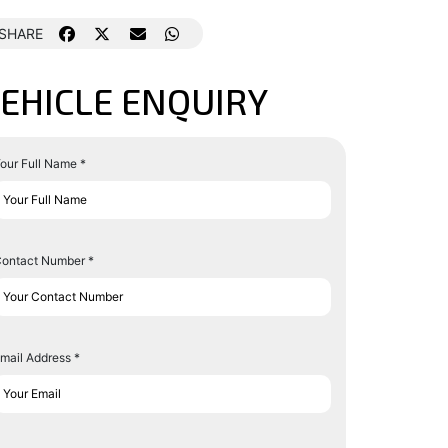
SHARE
EHICLE ENQUIRY
our Full Name *
ontact Number *
mail Address *