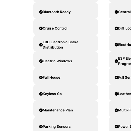
Bluetooth Ready
Central
Cruise Control
Diff Lo
EBD Electronic Brake
Electri
Distribution
ESP Ele
Electric Windows
Progra
Full House
Full Se
Keyless Go
Leathe
Maintenance Plan
Multi-F
Parking Sensors
Power 