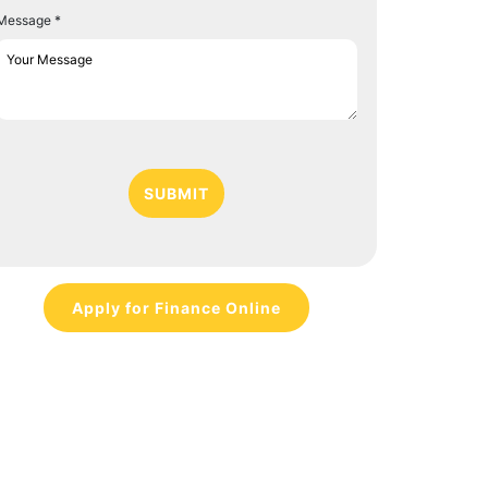
Message *
SUBMIT
Apply for Finance Online