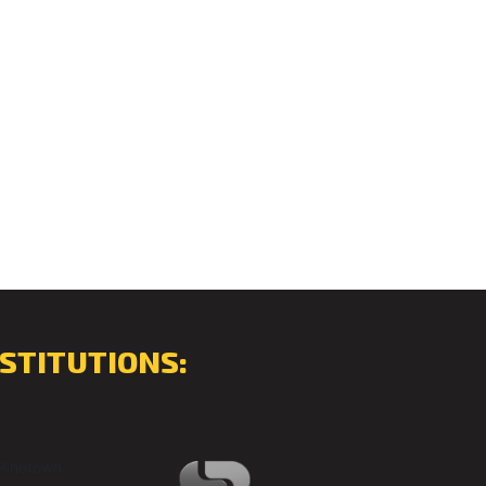
STITUTIONS: