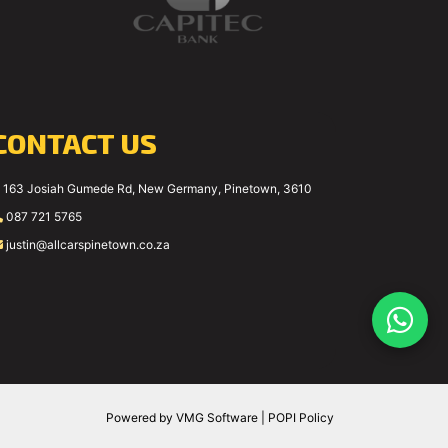
CONTACT US
163 Josiah Gumede Rd, New Germany, Pinetown, 3610
087 721 5765
justin@allcarspinetown.co.za
Powered by
VMG Software
|
POPI Policy