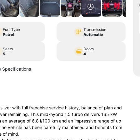
Fuel Type
Transmission
Petrol
Automatic
Seats
Doors
5
4
 Specifications
er with full franchise service history, balance of plan and
er remaining. This mild-hybrid 1.5 turbo delivers 165 kW
 an average of 6.8 l/100 km and an impressive range of up
. The vehicle has been carefully maintained and benefits from
 of mind.