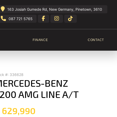
163 Josiah Gumede Rd, New Germany, Pinetown, 3610
087 721 5765
FINANCE
CONTACT
ock #: 336628
ERCEDES-BENZ
200 AMG LINE A/T
 629,990