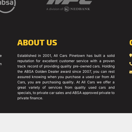
ABOUT US
ce
Established in 2001, All Cars Pinetown has built a solid
reputation for excellent customer service with a proven
on
track record of providing quality pre-owned cars. Holding
the ABSA Golden Dealer award since 2007, you can rest
assured knowing when you purchase a used car from All
Cars, you are purchasing quality. At All Cars we offer a
great variety of services from quality used cars and
specials, to private car sales and ABSA approved private to
private finance.