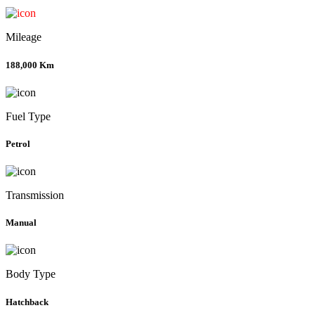
Mileage
188,000 Km
Fuel Type
Petrol
Transmission
Manual
Body Type
Hatchback