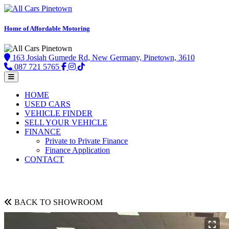
Home of Affordable Motoring
163 Josiah Gumede Rd, New Germany, Pinetown, 3610
087 721 5765
HOME
USED CARS
VEHICLE FINDER
SELL YOUR VEHICLE
FINANCE
Private to Private Finance
Finance Application
CONTACT
BACK TO SHOWROOM