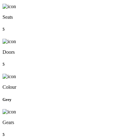
Seats
5
Doors
5
Colour
Grey
Gears
5